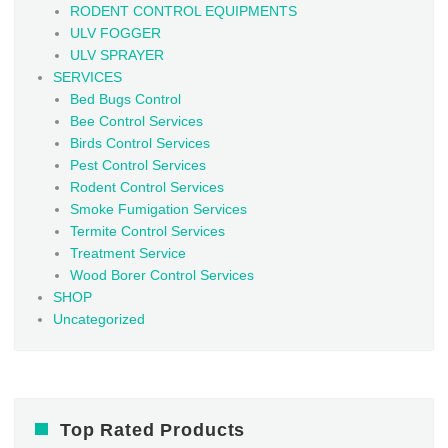
RODENT CONTROL EQUIPMENTS
ULV FOGGER
ULV SPRAYER
SERVICES
Bed Bugs Control
Bee Control Services
Birds Control Services
Pest Control Services
Rodent Control Services
Smoke Fumigation Services
Termite Control Services
Treatment Service
Wood Borer Control Services
SHOP
Uncategorized
Top Rated Products