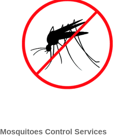
Mosquitoes Control Services