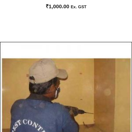
₹
1,000.00
Ex. GST