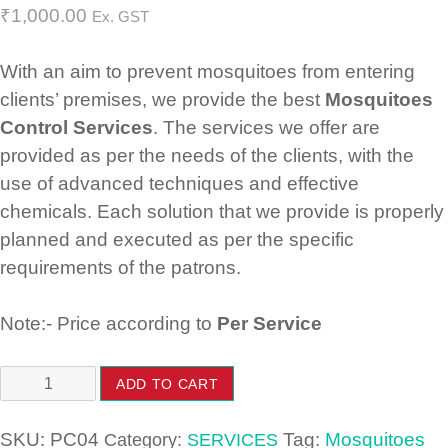
₹
1,000.00
Ex. GST
With an aim to prevent mosquitoes from entering
clients’ premises, we provide the best
Mosquitoes
Control Services
. The services we offer are
provided as per the needs of the clients, with the
use of advanced techniques and effective
chemicals. Each solution that we provide is properly
planned and executed as per the specific
requirements of the patrons.
Note:- Price according to
Per Service
Mosquitoes
ADD TO CART
Control
Services
SKU:
PC04
Tag:
Mosquitoes
Category:
SERVICES