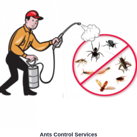
Ants Control Services