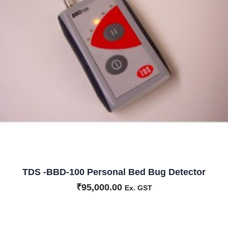
TDS -BBD-100 Personal Bed Bug Detector
₹
95,000.00
Ex. GST