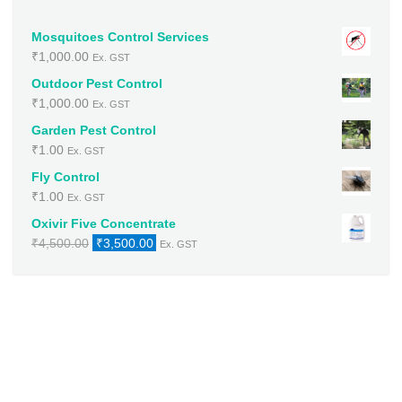
Mosquitoes Control Services
₹
1,000.00
Ex. GST
Outdoor Pest Control
₹
1,000.00
Ex. GST
Garden Pest Control
₹
1.00
Ex. GST
Fly Control
₹
1.00
Ex. GST
Oxivir Five Concentrate
Original
Current
₹
4,500.00
₹
3,500.00
Ex. GST
price
price
was:
is:
₹4,500.00.
₹3,500.00.