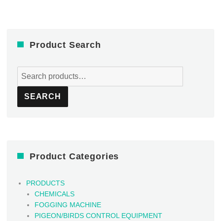
Product Search
Search
for:
SEARCH
Product Categories
PRODUCTS
CHEMICALS
FOGGING MACHINE
PIGEON/BIRDS CONTROL EQUIPMENT