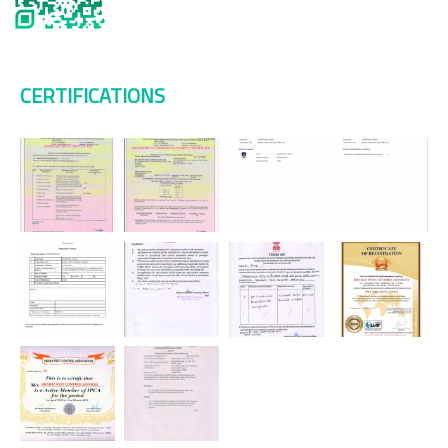
CERTIFICATIONS