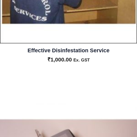
Effective Disinfestation Service
₹
1,000.00
Ex. GST