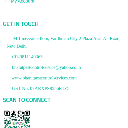
My Account
GET IN TOUCH
M 1 mezzaine floor, Vardhman City 2 Plaza Asaf Ali Road,
New Delhi
+91-9811149365
bharatpestcontrolservice@yahoo.co.in
www.bharatpestcontrolservices.com
GST No. 07ARXPS8556R1Z5
SCAN TO CONNECT