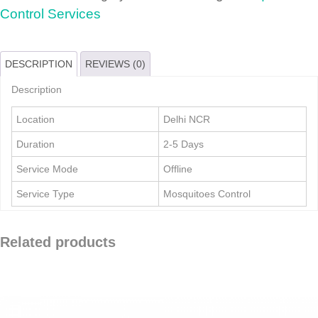
quantity
Control Services
DESCRIPTION
REVIEWS (0)
Description
Location
Delhi NCR
Duration
2-5 Days
Service Mode
Offline
Service Type
Mosquitoes Control
Related products