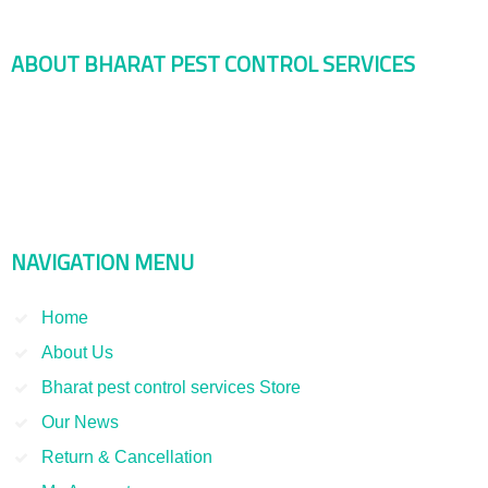
ABOUT BHARAT PEST CONTROL SERVICES
Bharat Pest Control Services is considered as a leading service
provider in Indian as well as Asian markets. Dealing with the Pest
Control and Rodent Control Service and other Termite Control and
Smoke Fumigation. We have been serving our clients since 1998
NAVIGATION MENU
Home
About Us
Bharat pest control services Store
Our News
Return & Cancellation