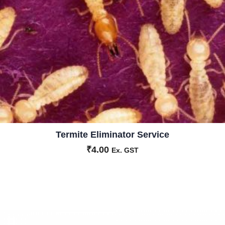
Termite Eliminator Service
₹
4.00
Ex. GST