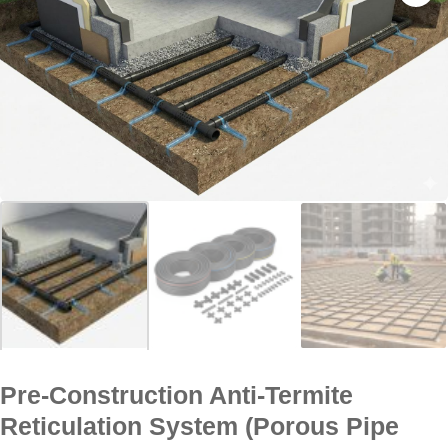
Pre-Construction Anti-Termite
Reticulation System (Porous Pipe