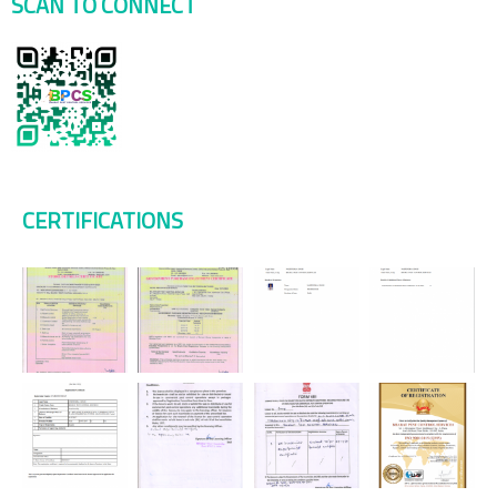
SCAN TO CONNECT
CERTIFICATIONS