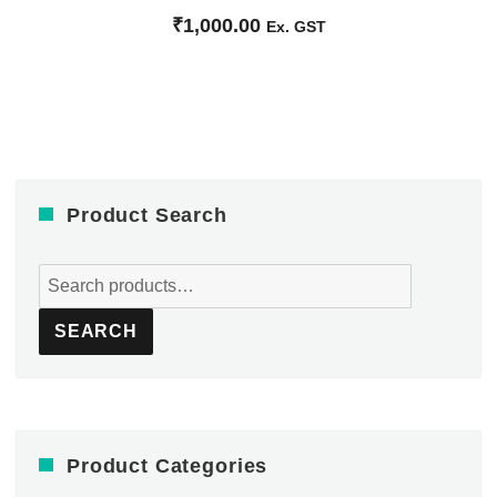
₹
1,000.00
Ex. GST
Product Search
Search
for:
SEARCH
Product Categories