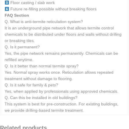
Floor casting / slab work
Future re-filling possible without breaking floors
FAQ Section
Q. What is anti-termite reticulation system?
It is an underground pipe network that allows termite control
chemicals to be distributed under floors and walls without drilling
or breaking tiles.
Q. Is it permanent?
Yes, the pipe network remains permanently. Chemicals can be
refilled anytime.
Q. Is it better than normal termite spray?
Yes. Normal spray works once. Reticulation allows repeated
treatment without damage to flooring.
Q. Is it safe for family & pets?
Yes, when applied by professionals using approved chemicals.
Q. Can this be installed in old buildings?
This system is best for pre-construction. For existing buildings,
we provide drilling-based termite treatment.
Related products