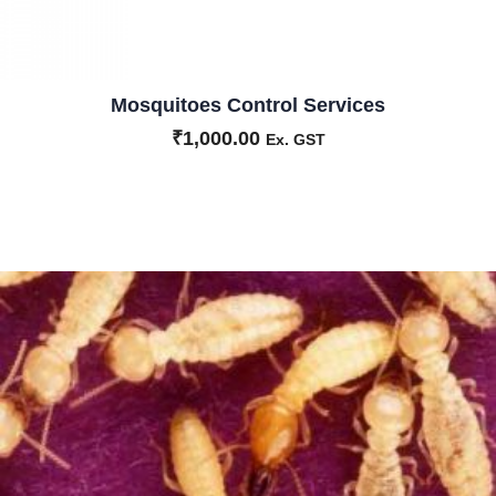
Mosquitoes Control Services
₹
1,000.00
Ex. GST