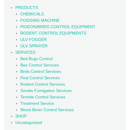
PRODUCTS
CHEMICALS
FOGGING MACHINE
PIGEON/BIRDS CONTROL EQUIPMENT
RODENT CONTROL EQUIPMENTS
ULV FOGGER
ULV SPRAYER
SERVICES
Bed Bugs Control
Bee Control Services
Birds Control Services
Pest Control Services
Rodent Control Services
Smoke Fumigation Services
Termite Control Services
Treatment Service
Wood Borer Control Services
SHOP
Uncategorized