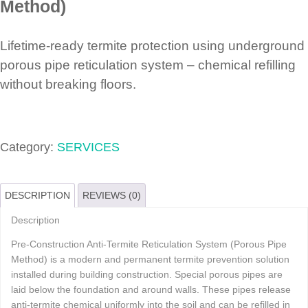
Method)
Lifetime-ready termite protection using underground
porous pipe reticulation system – chemical refilling
without breaking floors.
Category:
SERVICES
DESCRIPTION
REVIEWS (0)
Description
Pre-Construction Anti-Termite Reticulation System (Porous Pipe
Method) is a modern and permanent termite prevention solution
installed during building construction. Special porous pipes are
laid below the foundation and around walls. These pipes release
anti-termite chemical uniformly into the soil and can be refilled in