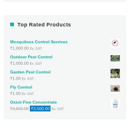
Top Rated Products
Mosquitoes Control Services
₹
1,000.00
Ex. GST
Outdoor Pest Control
₹
1,000.00
Ex. GST
Garden Pest Control
₹
1.00
Ex. GST
Fly Control
₹
1.00
Ex. GST
Oxivir Five Concentrate
Original
Current
₹
4,500.00
₹
3,500.00
Ex. GST
price
price
was:
is:
₹4,500.00.
₹3,500.00.