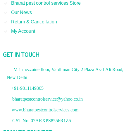
Bharat pest control services Store
Our News
Return & Cancellation
My Account
GET IN TOUCH
M 1 mezzaine floor, Vardhman City 2 Plaza Asaf Ali Road,
New Delhi
+91-9811149365
bharatpestcontrolservice@yahoo.co.in
www.bharatpestcontrolservices.com
GST No. 07ARXPS8556R1Z5