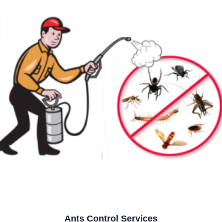
Ants Control Services