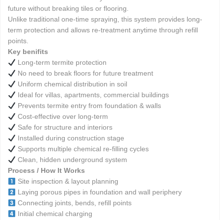
future without breaking tiles or flooring.
Unlike traditional one-time spraying, this system provides long-
term protection and allows re-treatment anytime through refill
points.
Key benifits
Long-term termite protection
No need to break floors for future treatment
Uniform chemical distribution in soil
Ideal for villas, apartments, commercial buildings
Prevents termite entry from foundation & walls
Cost-effective over long-term
Safe for structure and interiors
Installed during construction stage
Supports multiple chemical re-filling cycles
Clean, hidden underground system
Process / How It Works
Site inspection & layout planning
Laying porous pipes in foundation and wall periphery
Connecting joints, bends, refill points
Initial chemical charging