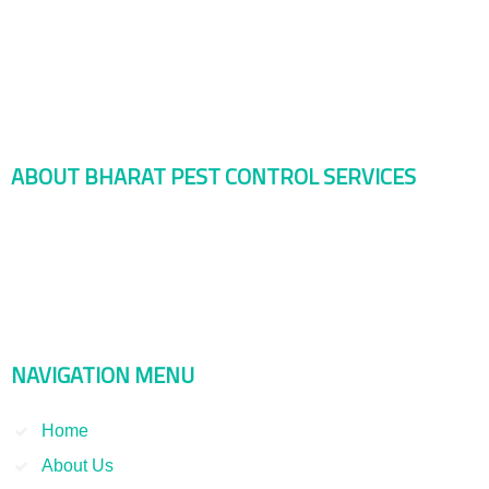
ABOUT BHARAT PEST CONTROL SERVICES
Bharat Pest Control Services is considered as a leading service
provider in Indian as well as Asian markets. Dealing with the Pest
Control and Rodent Control Service and other Termite Control and
Smoke Fumigation. We have been serving our clients since 1998
NAVIGATION MENU
Home
About Us