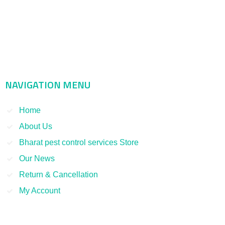
Bharat Pest Control Services is considered as a leading service
provider in Indian as well as Asian markets. Dealing with the Pest
Control and Rodent Control Service and other Termite Control and
Smoke Fumigation. We have been serving our clients since 1998
NAVIGATION MENU
Home
About Us
Bharat pest control services Store
Our News
Return & Cancellation
My Account