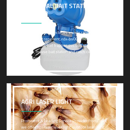
PVC METAL BAIT STATION AND
TRAPPER
Our service range includes a wide range of
transonic rat repellent, rdx-bs003 mouse bait
station, plastic bait trapper, pvc bait station and
trapper, mouse bait station and catch clear mouse
bait station.
AGRI LASER LIGHT
Prominent & Leading Service Provider from Delhi,
we offer agri laser laser light, outdoor laser light,