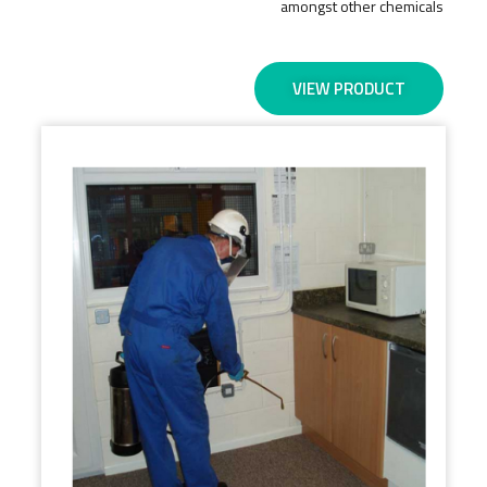
amongst other chemicals
VIEW PRODUCT