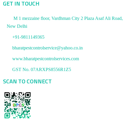
GET IN TOUCH
M 1 mezzaine floor, Vardhman City 2 Plaza Asaf Ali Road,
New Delhi
+91-9811149365
bharatpestcontrolservice@yahoo.co.in
www.bharatpestcontrolservices.com
GST No. 07ARXPS8556R1Z5
SCAN TO CONNECT