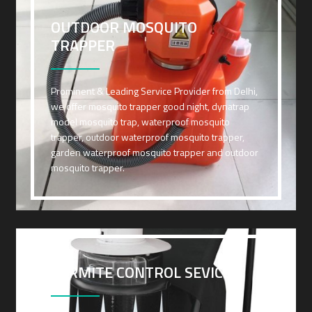
OUTDOOR MOSQUITO
TRAPPER
Prominent & Leading Service Provider from Delhi,
we offer mosquito trapper good night, dynatrap
model mosquito trap, waterproof mosquito
trapper, outdoor waterproof mosquito trapper,
garden waterproof mosquito trapper and outdoor
mosquito trapper.
TERMITE CONTROL SEVICES