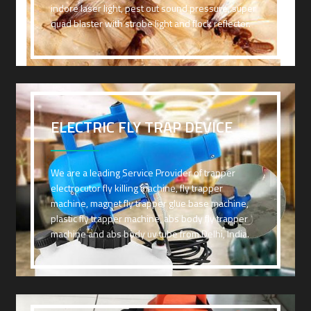
indore laser light, pest out sound pressure, super
quad blaster with strobe light and flock reflector.
ELECTRIC FLY TRAP DEVICE
We are a leading Service Provider of trapper
electrocutor fly killing machine, fly trapper
machine, magnet fly trapper glue base machine,
plastic fly trapper machine, abs body fly trapper
machine and abs body uv tube from Delhi, India.