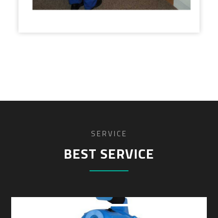
SERVICE
BEST SERVICE