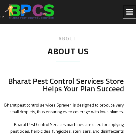
ABOUT
ABOUT US
Bharat Pest Control Services Store
Helps Your Plan Succeed
Bharat pest control services Sprayer is designed to produce very
small droplets, thus ensuring even coverage with low volumes.
Bharat Pest Control Services machines are used for applying
pesticides, herbicides, fungicides, sterilizers, and disinfectants