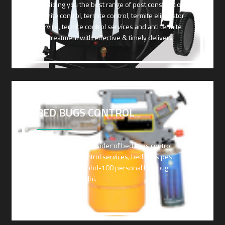
Providing you the best range of post construction
termite control, termite control, termite eliminator
service, termite control services and anti termite
soil treatment with effective & timely delivery.
BED BUGS CONTROL
Leading Service Provider of bed bugs control
services, ants control services, bed bugs pest
control and tds -bbd-100 personal bed bug
detector from Delhi.