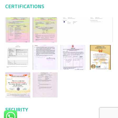
CERTIFICATIONS
SECURITY