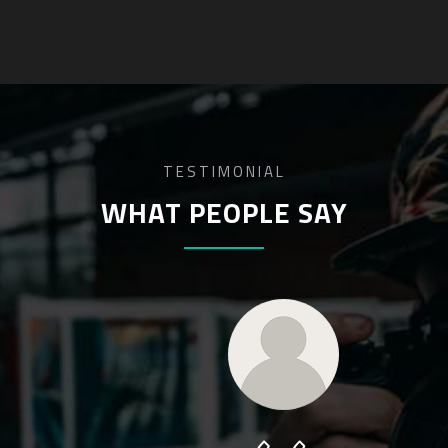
TESTIMONIAL
WHAT PEOPLE SAY