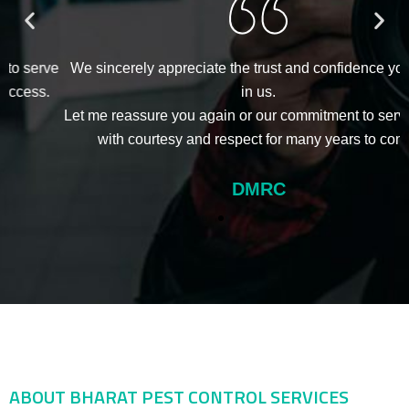
e
We sincerely appreciate the trust and confidence you have
in us.
Let me reassure you again or our commitment to serving you
with courtesy and respect for many years to come.
DMRC
ABOUT BHARAT PEST CONTROL SERVICES