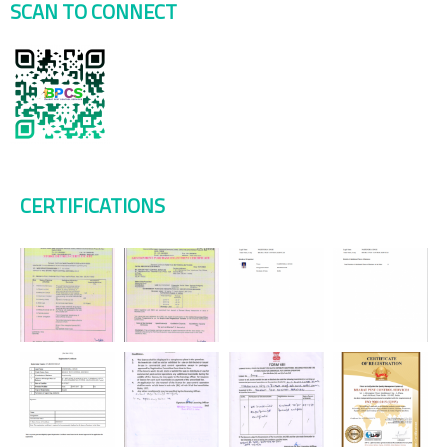
SCAN TO CONNECT
CERTIFICATIONS