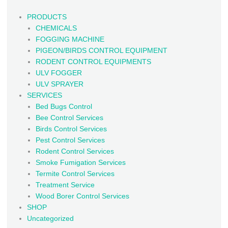
PRODUCTS
CHEMICALS
FOGGING MACHINE
PIGEON/BIRDS CONTROL EQUIPMENT
RODENT CONTROL EQUIPMENTS
ULV FOGGER
ULV SPRAYER
SERVICES
Bed Bugs Control
Bee Control Services
Birds Control Services
Pest Control Services
Rodent Control Services
Smoke Fumigation Services
Termite Control Services
Treatment Service
Wood Borer Control Services
SHOP
Uncategorized