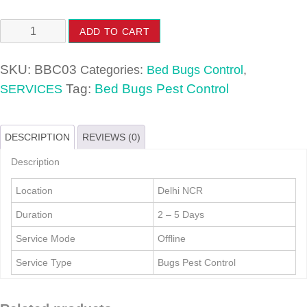
Bed
ADD TO CART
Bugs
Pest
SKU:
BBC03
Categories:
Bed Bugs Control
,
Control
Tag:
Bed Bugs Pest Control
SERVICES
quantity
DESCRIPTION
REVIEWS (0)
Description
Location
Delhi NCR
Duration
2 – 5 Days
Service Mode
Offline
Service Type
Bugs Pest Control