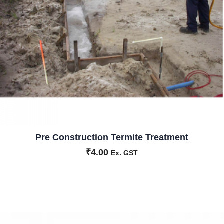
Pre Construction Termite Treatment
₹
4.00
Ex. GST