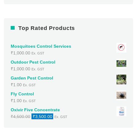
Top Rated Products
Mosquitoes Control Services
₹
1,000.00
Ex. GST
Outdoor Pest Control
₹
1,000.00
Ex. GST
Garden Pest Control
₹
1.00
Ex. GST
Fly Control
₹
1.00
Ex. GST
Oxivir Five Concentrate
Original
Current
₹
4,500.00
₹
3,500.00
Ex. GST
price
price
was:
is:
₹4,500.00.
₹3,500.00.