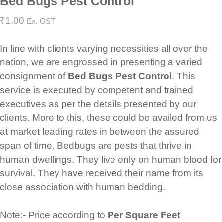
Bed Bugs Pest Control
₹
1.00
Ex. GST
In line with clients varying necessities all over the
nation, we are engrossed in presenting a varied
consignment of
Bed Bugs Pest Control
. This
service is executed by competent and trained
executives as per the details presented by our
clients. More to this, these could be availed from us
at market leading rates in between the assured
span of time. Bedbugs are pests that thrive in
human dwellings. They live only on human blood for
survival. They have received their name from its
close association with human bedding.
Note:- Price according to
Per Square Feet