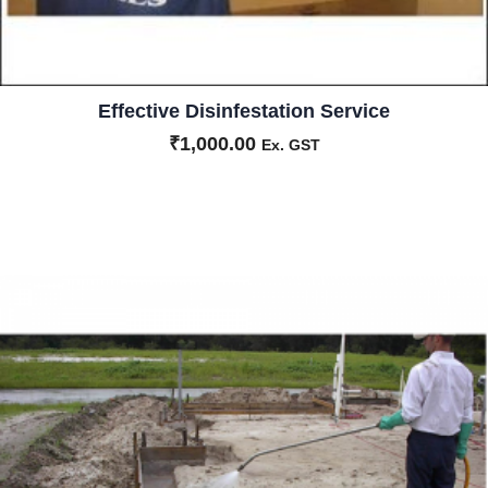
Effective Disinfestation Service
₹
1,000.00
Ex. GST