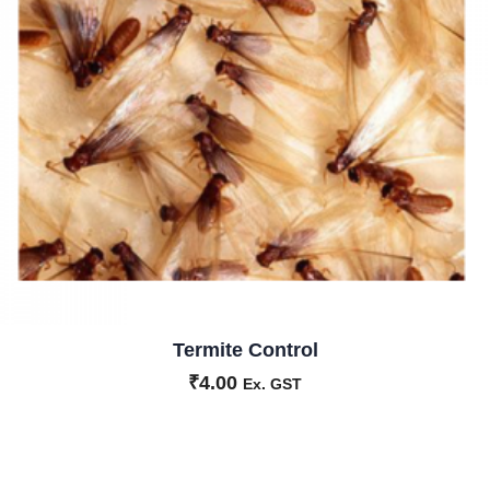
Termite Control
₹
4.00
Ex. GST