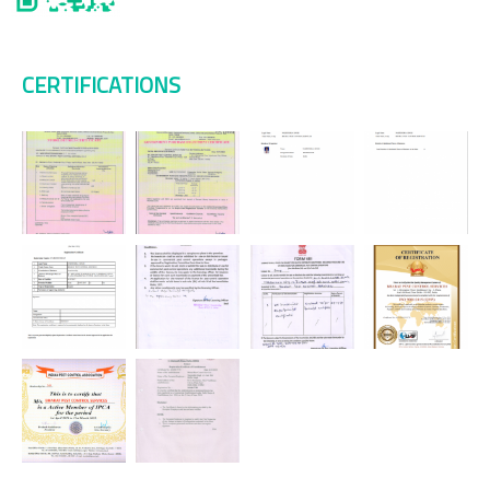
CERTIFICATIONS