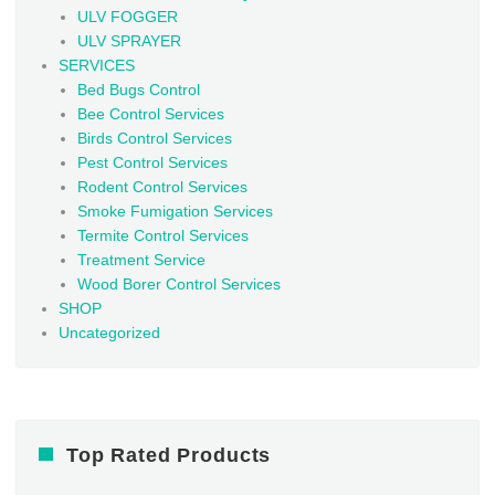
ULV FOGGER
ULV SPRAYER
SERVICES
Bed Bugs Control
Bee Control Services
Birds Control Services
Pest Control Services
Rodent Control Services
Smoke Fumigation Services
Termite Control Services
Treatment Service
Wood Borer Control Services
SHOP
Uncategorized
Top Rated Products