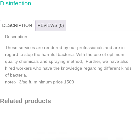
Disinfection
DESCRIPTION
REVIEWS (0)
Description
These services are rendered by our professionals and are in
regard to stop the harmful bacteria. With the use of optimum
quality chemicals and spraying method, Further, we have also
hired workers who have the knowledge regarding different kinds
of bacteria.
note:- 3/sq ft, minimum price 1500
Related products