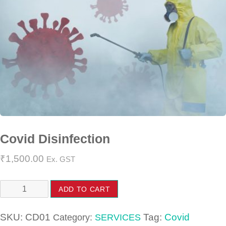
Covid Disinfection
₹
1,500.00
Ex. GST
Covid
ADD TO CART
Disinfection
quantity
SKU:
CD01
Tag:
Covid
Category:
SERVICES