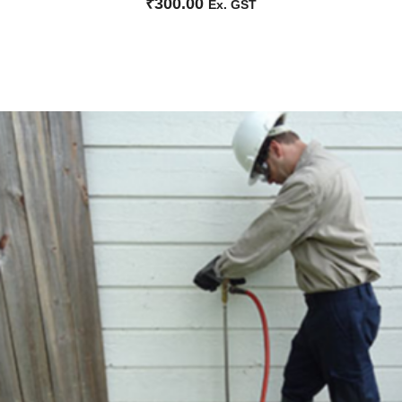
₹
300.00
Ex. GST