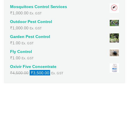
Mosquitoes Control Services
₹
1,000.00
Ex. GST
Outdoor Pest Control
₹
1,000.00
Ex. GST
Garden Pest Control
₹
1.00
Ex. GST
Fly Control
₹
1.00
Ex. GST
Oxivir Five Concentrate
Original
Current
₹
4,500.00
₹
3,500.00
Ex. GST
price
price
was:
is:
₹4,500.00.
₹3,500.00.