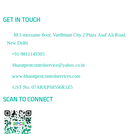
GET IN TOUCH
M 1 mezzaine floor, Vardhman City 2 Plaza Asaf Ali Road,
New Delhi
+91-9811149365
bharatpestcontrolservice@yahoo.co.in
www.bharatpestcontrolservices.com
GST No. 07ARXPS8556R1Z5
SCAN TO CONNECT