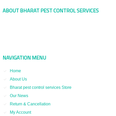
ABOUT BHARAT PEST CONTROL SERVICES
Bharat Pest Control Services is considered as a leading service
provider in Indian as well as Asian markets. Dealing with the Pest
Control and Rodent Control Service and other Termite Control and
Smoke Fumigation. We have been serving our clients since 1998
NAVIGATION MENU
Home
About Us
Bharat pest control services Store
Our News
Return & Cancellation
My Account