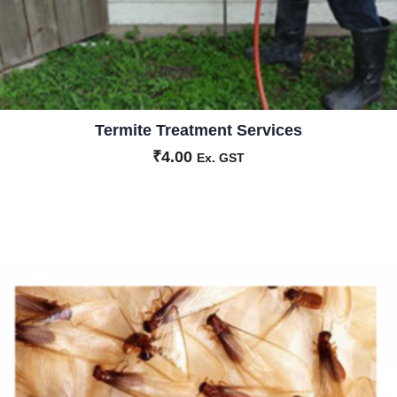
Termite Treatment Services
₹
4.00
Ex. GST