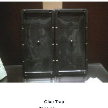
Glue Trap