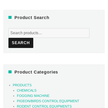
Product Search
Search
for:
SEARCH
Product Categories
PRODUCTS
CHEMICALS
FOGGING MACHINE
PIGEON/BIRDS CONTROL EQUIPMENT
RODENT CONTROL EQUIPMENTS