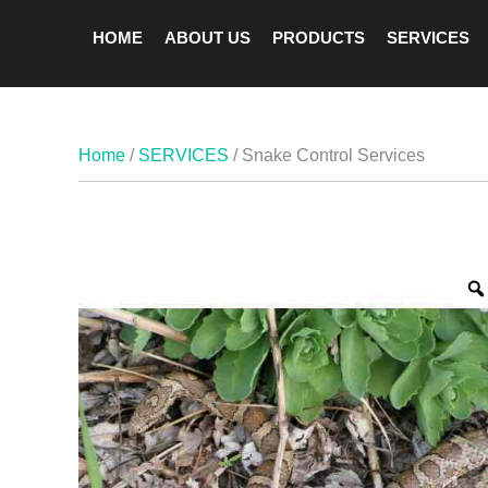
HOME
ABOUT US
PRODUCTS
SERVICES
Home
/
SERVICES
/ Snake Control Services