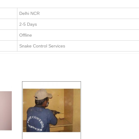
Delhi NCR
2-5 Days
Offline
Snake Control Services