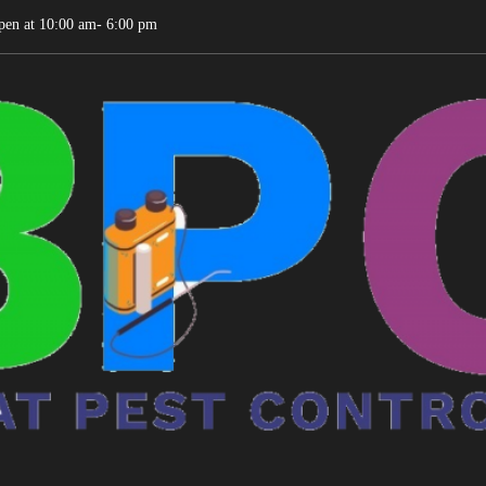
pen at 10:00 am- 6:00 pm