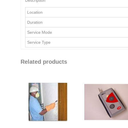
Description
Location
Duration
Service Mode
Service Type
Related products