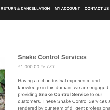
RETURN & CANCELLATION
MY ACCOUNT
CONTACT US
Snake Control Services
Zoom
₹
1,000.00
Ex. GST
Having a rich industrial experience and
knowledge in this domain, we are engaged 
providing
Snake Control Service
to our
customers. These Snake Control Services 
rendered by our team of diligent profession