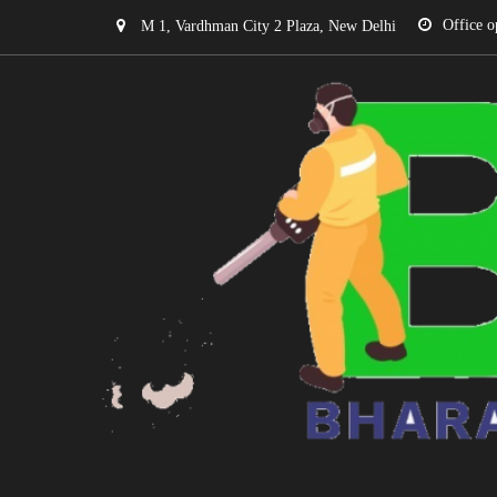
Office o
M 1, Vardhman City 2 Plaza, New Delhi