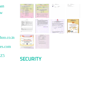
man
ew
hoo.co.in
ces.com
1Z5
SECURITY