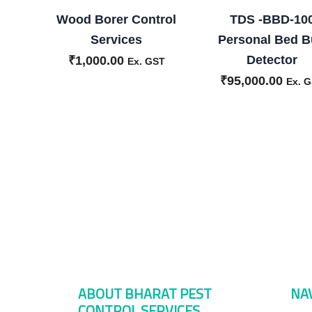
Wood Borer Control
TDS -BBD-10
Services
Personal Bed 
Detector
₹
1,000.00
Ex. GST
₹
95,000.00
Ex. 
ABOUT BHARAT PEST
NA
CONTROL SERVICES