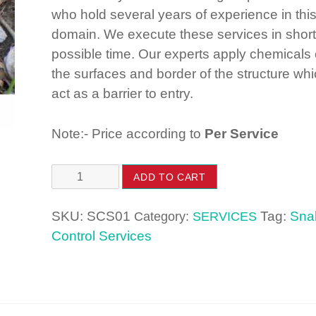
who hold several years of experience in thi
domain. We execute these services in short
possible time. Our experts apply chemicals
the surfaces and border of the structure wh
act as a barrier to entry.
Note:- Price according to
Per Service
Snake
ADD TO CART
Control
Services
SKU:
SCS01
Tag:
Sna
Category:
SERVICES
quantity
Control Services