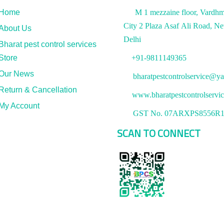
Home
M 1 mezzaine floor, Vardh
City 2 Plaza Asaf Ali Road, N
About Us
Delhi
Bharat pest control services
Store
+91-9811149365
Our News
bharatpestcontrolservice@ya
Return & Cancellation
www.bharatpestcontrolservi
My Account
GST No. 07ARXPS8556R
SCAN TO CONNECT