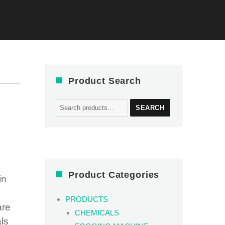
Product Search
Search
SEARCH
for:
Product Categories
in
PRODUCTS
are
CHEMICALS
als