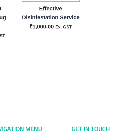
0
Effective
Bug
Disinfestation Service
₹
1,000.00
Ex. GST
GST
VIGATION MENU
GET IN TOUCH