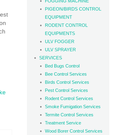
FOGGING MACHINE
s
PIGEON/BIRDS CONTROL
est
EQUIPMENT
 on
RODENT CONTROL
ich
EQUIPMENTS
ULV FOGGER
ULV SPRAYER
SERVICES
Bed Bugs Control
Bee Control Services
Birds Control Services
Pest Control Services
ke
Rodent Control Services
Smoke Fumigation Services
Termite Control Services
Treatment Service
Wood Borer Control Services