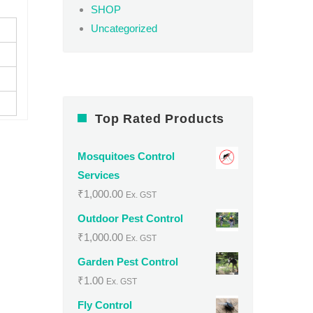
SHOP
Uncategorized
Top Rated Products
Mosquitoes Control
Services
₹
1,000.00
Ex. GST
Outdoor Pest Control
₹
1,000.00
Ex. GST
Garden Pest Control
₹
1.00
Ex. GST
Fly Control