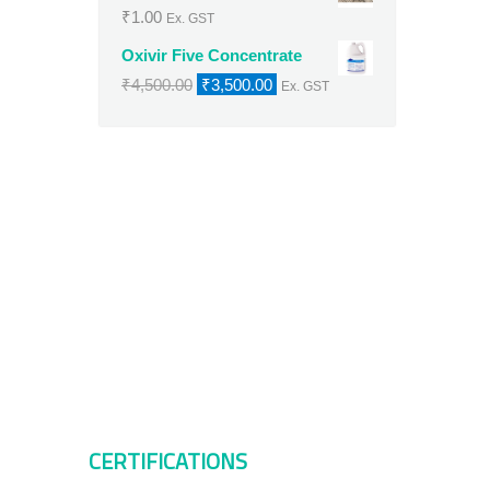
₹
1.00
Ex. GST
Oxivir Five Concentrate
Original
Current
₹
4,500.00
₹
3,500.00
Ex. GST
price
price
was:
is:
₹4,500.00.
₹3,500.00.
CERTIFICATIONS