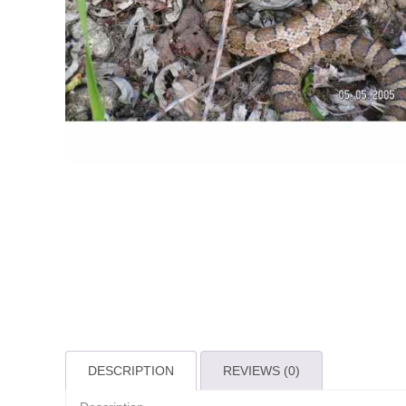
DESCRIPTION
REVIEWS (0)