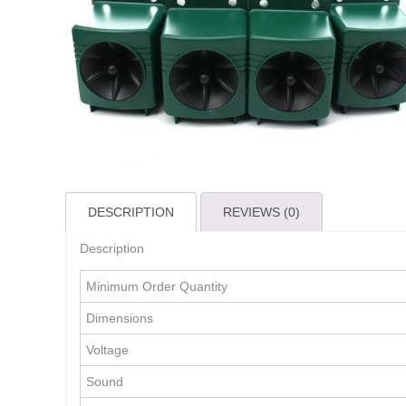
DESCRIPTION
REVIEWS (0)
Description
Minimum Order Quantity
Dimensions
Voltage
Sound