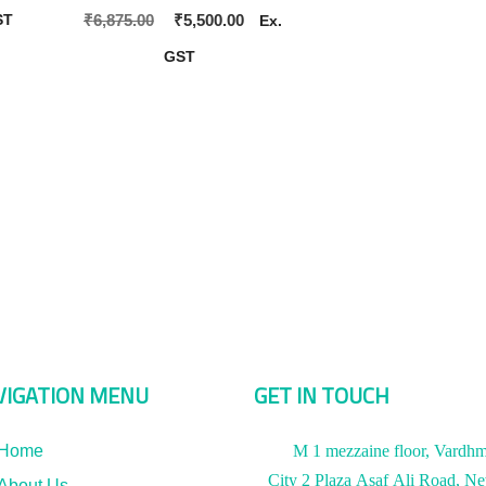
Original
Current
₹
6,875.00
₹
5,500.00
ST
Ex.
price
price
GST
was:
is:
₹6,875.00.
₹5,500.00.
VIGATION MENU
GET IN TOUCH
Home
M 1 mezzaine floor, Vardh
City 2 Plaza Asaf Ali Road, N
About Us