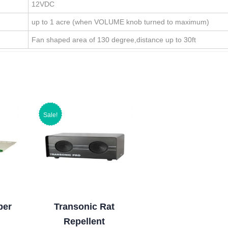
12VDC
up to 1 acre (when VOLUME knob turned to maximum)
Fan shaped area of 130 degree,distance up to 30ft
Sale!
per
Transonic Rat
Repellent