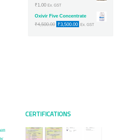
₹
1.00
Ex. GST
Oxivir Five Concentrate
Original
Current
₹
4,500.00
₹
3,500.00
Ex. GST
price
price
was:
is:
₹4,500.00.
₹3,500.00.
CERTIFICATIONS
man
ew