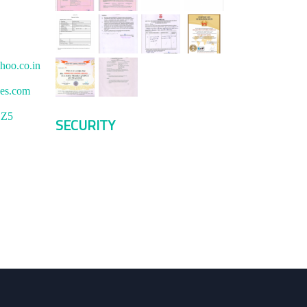
hoo.co.in
ces.com
1Z5
SECURITY