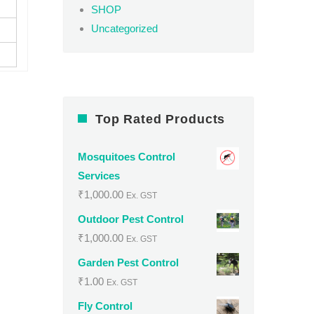
SHOP
Uncategorized
Top Rated Products
Mosquitoes Control
Services
₹
1,000.00
Ex. GST
Outdoor Pest Control
₹
1,000.00
Ex. GST
Garden Pest Control
₹
1.00
Ex. GST
Fly Control