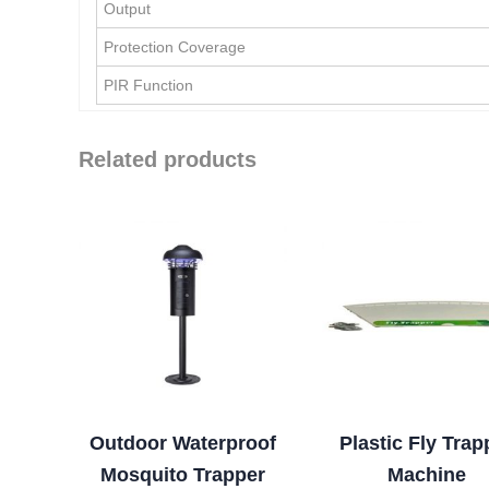
Output
Protection Coverage
PIR Function
Related products
Outdoor Waterproof
Plastic Fly Trap
Mosquito Trapper
Machine