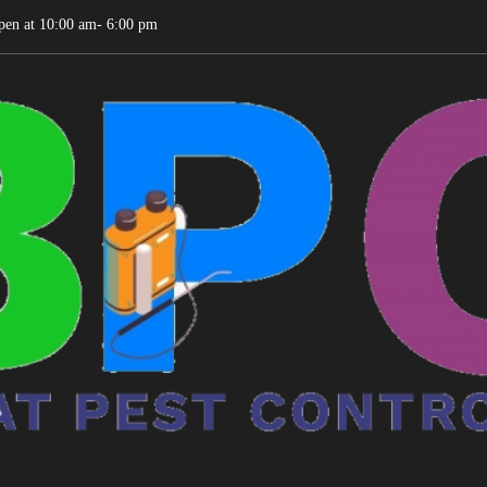
pen at 10:00 am- 6:00 pm