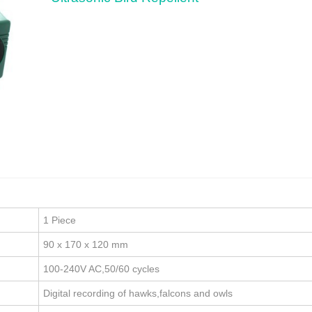
1 Piece
90 x 170 x 120 mm
100-240V AC,50/60 cycles
Digital recording of hawks,falcons and owls