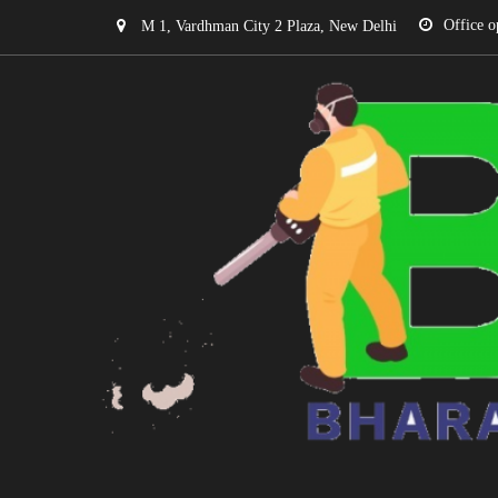
Office o
M 1, Vardhman City 2 Plaza, New Delhi