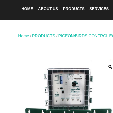
HOME
ABOUT US
PRODUCTS
SERVICES
Home
/
PRODUCTS
/
PIGEON/BIRDS CONTROL 