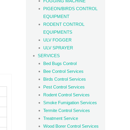
FOGGING MACHINE
PIGEON/BIRDS CONTROL
EQUIPMENT
RODENT CONTROL
EQUIPMENTS
ULV FOGGER
ULV SPRAYER
SERVICES
Bed Bugs Control
Bee Control Services
Birds Control Services
Pest Control Services
Rodent Control Services
Smoke Fumigation Services
Termite Control Services
Treatment Service
Wood Borer Control Services