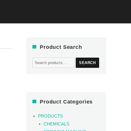
Product Search
Search
SEARCH
for:
Product Categories
PRODUCTS
CHEMICALS