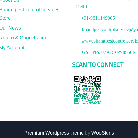
Delhi
Bharat pest control services
Store
+91-9811149365
Our News
bharatpestcontrolservice@ya
Return & Cancellation
www.bharatpestcontrolservi
My Account
GST No. 07ARXPS8556R
SCAN TO CONNECT
Premium Wordpress theme
by
WooSkins