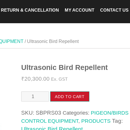
RETURN & CANCELLATION
MY ACCOUNT
CONTACT US
EQUIPMENT
/ Ultrasonic Bird Repellent
Ultrasonic Bird Repellent
Zoom
₹
20,300.00
Ex. GST
Ultrasonic
ADD TO CART
Bird
Repellent
SKU:
SBPRS03
Categories:
PIGEON/BIRDS
quantity
Tag:
CONTROL EQUIPMENT
,
PRODUCTS
Ultrasonic Bird Repellent