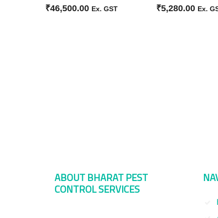
₹
46,500.00
₹
5,280.00
Ex. GST
Ex. G
ABOUT BHARAT PEST
NA
CONTROL SERVICES
Bharat Pest Control Services is