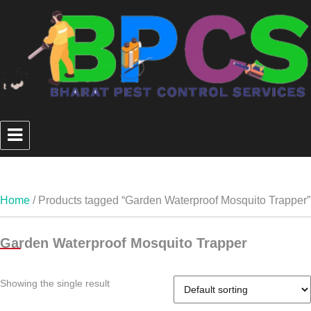
Home
/ Products tagged “Garden Waterproof Mosquito Trapper”
Garden Waterproof Mosquito Trapper
Showing the single result