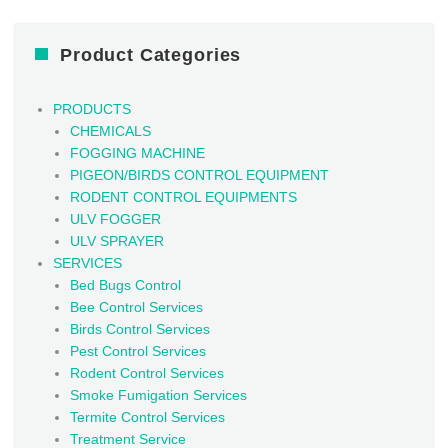
Product Categories
PRODUCTS
CHEMICALS
FOGGING MACHINE
PIGEON/BIRDS CONTROL EQUIPMENT
RODENT CONTROL EQUIPMENTS
ULV FOGGER
ULV SPRAYER
SERVICES
Bed Bugs Control
Bee Control Services
Birds Control Services
Pest Control Services
Rodent Control Services
Smoke Fumigation Services
Termite Control Services
Treatment Service