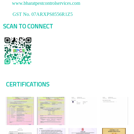
www.bharatpestcontrolservices.com
GST No. 07ARXPS8556R1Z5
SCAN TO CONNECT
CERTIFICATIONS