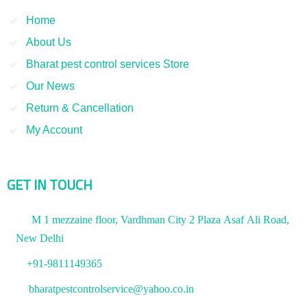
Home
About Us
Bharat pest control services Store
Our News
Return & Cancellation
My Account
GET IN TOUCH
M 1 mezzaine floor, Vardhman City 2 Plaza Asaf Ali Road,
New Delhi
+91-9811149365
bharatpestcontrolservice@yahoo.co.in