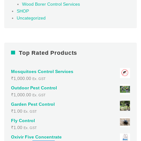
Wood Borer Control Services
SHOP
Uncategorized
Top Rated Products
Mosquitoes Control Services
₹
1,000.00
Ex. GST
Outdoor Pest Control
₹
1,000.00
Ex. GST
Garden Pest Control
₹
1.00
Ex. GST
Fly Control
₹
1.00
Ex. GST
Oxivir Five Concentrate