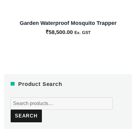
Garden Waterproof Mosquito Trapper
₹
58,500.00
Ex. GST
Product Search
Search
for:
SEARCH