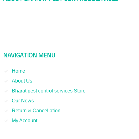
Bharat Pest Control Services is considered as a leading service
provider in Indian as well as Asian markets. Dealing with the Pest
Control and Rodent Control Service and other Termite Control and
Smoke Fumigation. We have been serving our clients since 1998
NAVIGATION MENU
Home
About Us
Bharat pest control services Store
Our News
Return & Cancellation
My Account