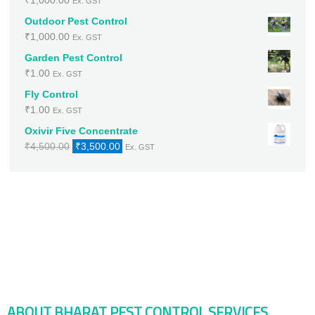
₹
1,000.00
Ex. GST
Outdoor Pest Control
₹
1,000.00
Ex. GST
Garden Pest Control
₹
1.00
Ex. GST
Fly Control
₹
1.00
Ex. GST
Oxivir Five Concentrate
Original
Current
₹
4,500.00
₹
3,500.00
Ex. GST
price
price
was:
is:
₹4,500.00.
₹3,500.00.
ABOUT BHARAT PEST CONTROL SERVICES