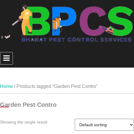
Home
/ Products tagged “Garden Pest Contro”
Garden Pest Contro
Showing the single result