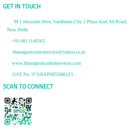
GET IN TOUCH
M 1 mezzaine floor, Vardhman City 2 Plaza Asaf Ali Road,
New Delhi
+91-9811149365
bharatpestcontrolservice@yahoo.co.in
www.bharatpestcontrolservices.com
GST No. 07ARXPS8556R1Z5
SCAN TO CONNECT