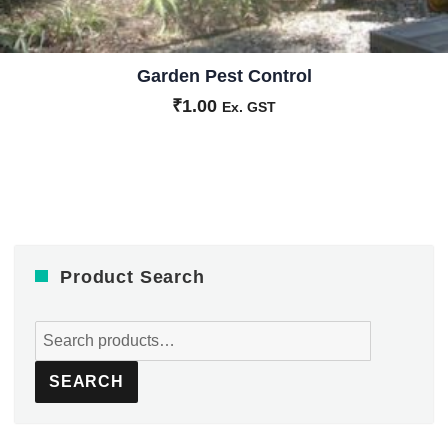
Garden Pest Control
₹
1.00
Ex. GST
Product Search
Search
for:
SEARCH