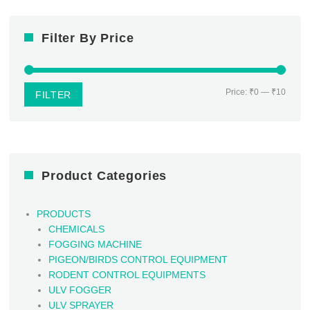
Filter By Price
Min
Max
Price:
₹0
—
₹10
FILTER
price
price
Product Categories
PRODUCTS
CHEMICALS
FOGGING MACHINE
PIGEON/BIRDS CONTROL EQUIPMENT
RODENT CONTROL EQUIPMENTS
ULV FOGGER
ULV SPRAYER