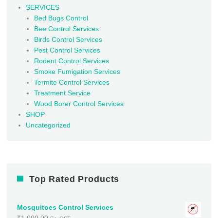
SERVICES
Bed Bugs Control
Bee Control Services
Birds Control Services
Pest Control Services
Rodent Control Services
Smoke Fumigation Services
Termite Control Services
Treatment Service
Wood Borer Control Services
SHOP
Uncategorized
Top Rated Products
Mosquitoes Control Services