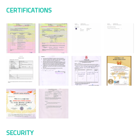
CERTIFICATIONS
SECURITY