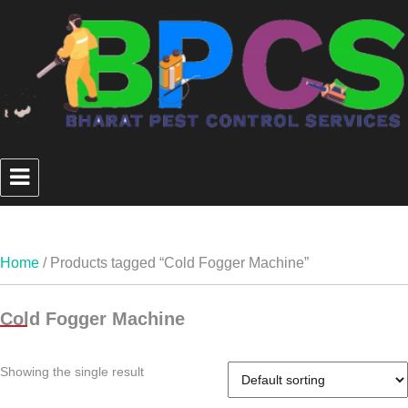
Home
/ Products tagged “Cold Fogger Machine”
Cold Fogger Machine
Showing the single result