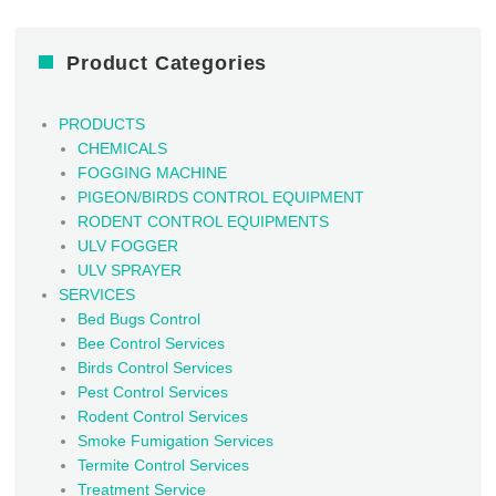
Product Categories
PRODUCTS
CHEMICALS
FOGGING MACHINE
PIGEON/BIRDS CONTROL EQUIPMENT
RODENT CONTROL EQUIPMENTS
ULV FOGGER
ULV SPRAYER
SERVICES
Bed Bugs Control
Bee Control Services
Birds Control Services
Pest Control Services
Rodent Control Services
Smoke Fumigation Services
Termite Control Services
Treatment Service