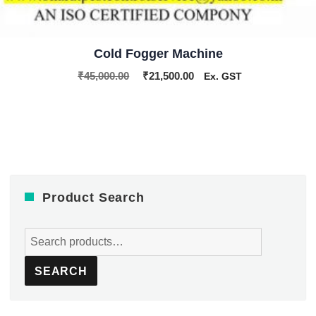
Cold Fogger Machine
Original
Current
₹
45,000.00
₹
21,500.00
Ex. GST
price
price
was:
is:
₹45,000.00.
₹21,500.00.
Product Search
Search
for:
SEARCH