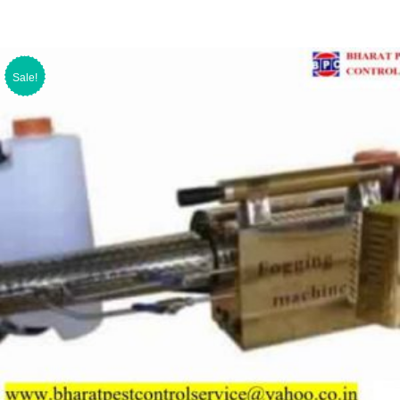
Sale!