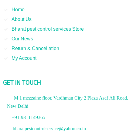
Home
About Us
Bharat pest control services Store
Our News
Return & Cancellation
My Account
GET IN TOUCH
M 1 mezzaine floor, Vardhman City 2 Plaza Asaf Ali Road,
New Delhi
+91-9811149365
bharatpestcontrolservice@yahoo.co.in