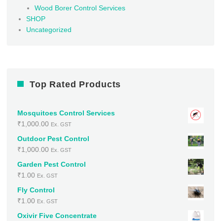
Wood Borer Control Services
SHOP
Uncategorized
Top Rated Products
Mosquitoes Control Services
₹
1,000.00
Ex. GST
Outdoor Pest Control
₹
1,000.00
Ex. GST
Garden Pest Control
₹
1.00
Ex. GST
Fly Control
₹
1.00
Ex. GST
Oxivir Five Concentrate