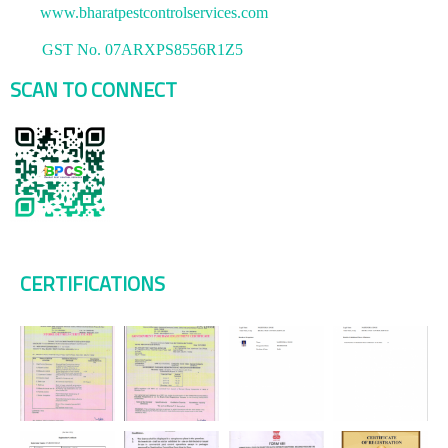
www.bharatpestcontrolservices.com
GST No. 07ARXPS8556R1Z5
SCAN TO CONNECT
CERTIFICATIONS