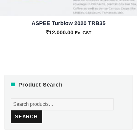
ASPEE Turblow 2020 TRB35
₹
12,000.00
Ex. GST
Product Search
Search
for:
SEARCH