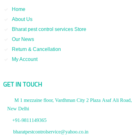
Home
About Us
Bharat pest control services Store
Our News
Return & Cancellation
My Account
GET IN TOUCH
M 1 mezzaine floor, Vardhman City 2 Plaza Asaf Ali Road,
New Delhi
+91-9811149365
bharatpestcontrolservice@yahoo.co.in