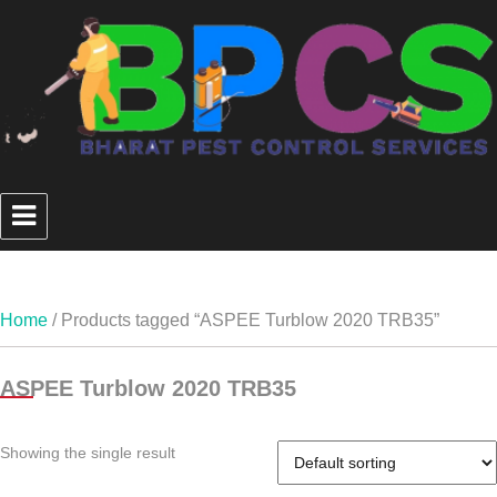
Home
/ Products tagged “ASPEE Turblow 2020 TRB35”
ASPEE Turblow 2020 TRB35
Showing the single result