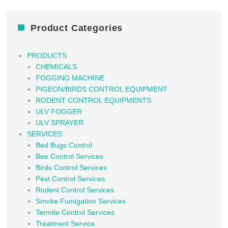
Product Categories
PRODUCTS
CHEMICALS
FOGGING MACHINE
PIGEON/BIRDS CONTROL EQUIPMENT
RODENT CONTROL EQUIPMENTS
ULV FOGGER
ULV SPRAYER
SERVICES
Bed Bugs Control
Bee Control Services
Birds Control Services
Pest Control Services
Rodent Control Services
Smoke Fumigation Services
Termite Control Services
Treatment Service