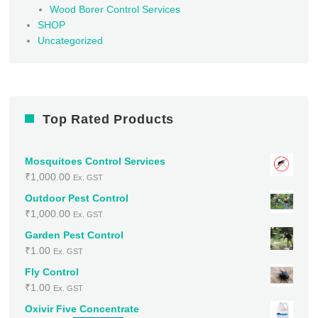
Wood Borer Control Services
SHOP
Uncategorized
Top Rated Products
Mosquitoes Control Services
₹
1,000.00
Ex. GST
Outdoor Pest Control
₹
1,000.00
Ex. GST
Garden Pest Control
₹
1.00
Ex. GST
Fly Control
₹
1.00
Ex. GST
Oxivir Five Concentrate