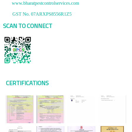
www.bharatpestcontrolservices.com
GST No. 07ARXPS8556R1Z5
SCAN TO CONNECT
CERTIFICATIONS